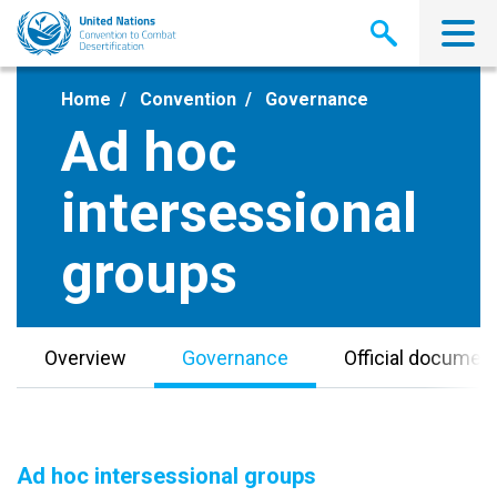
Skip
to
main
content
Home
Convention
Governance
Ad hoc
intersessional
groups
Overview
Governance
Official documen
Ad hoc intersessional groups