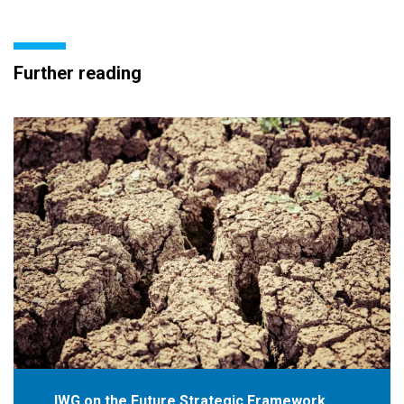
Further reading
IWG on the Future Strategic Framework