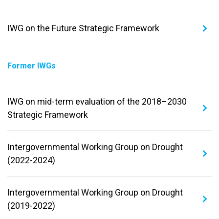
IWG on the Future Strategic Framework
Former IWGs
IWG on mid-term evaluation of the 2018–2030
Strategic Framework
Intergovernmental Working Group on Drought
(2022-2024)
Intergovernmental Working Group on Drought
(2019-2022)