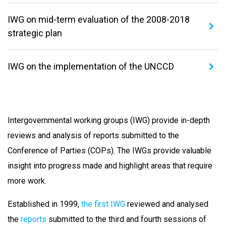
IWG on mid-term evaluation of the 2008-2018
strategic plan
IWG on the implementation of the UNCCD
Intergovernmental working groups (IWG) provide in-depth
reviews and analysis of reports submitted to the
Conference of Parties (COPs). The IWGs provide valuable
insight into progress made and highlight areas that require
more work.
Established in 1999,
the first IWG
reviewed and analysed
the
reports
submitted to the third and fourth sessions of