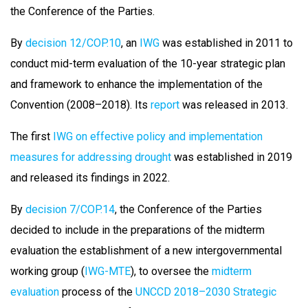
the Conference of the Parties.
By
decision 12/COP.10
, an
IWG
was established in 2011 to
conduct mid-term evaluation of the 10-year strategic plan
and framework to enhance the implementation of the
Convention (2008–2018). Its
report
was released in 2013.
The first
IWG on effective policy and implementation
measures for addressing drought
was established in 2019
and released its findings in 2022.
By
decision 7/COP.14
, the Conference of the Parties
decided to include in the preparations of the midterm
evaluation the establishment of a new intergovernmental
working group (
IWG-MTE
), to oversee the
midterm
evaluation
process of the
UNCCD 2018–2030 Strategic