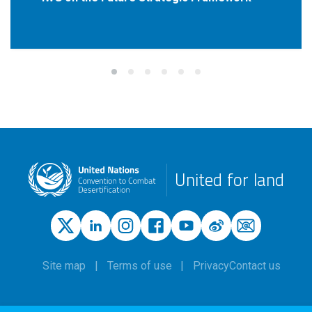
United for land
Site map
Terms of use
Privacy
Contact us