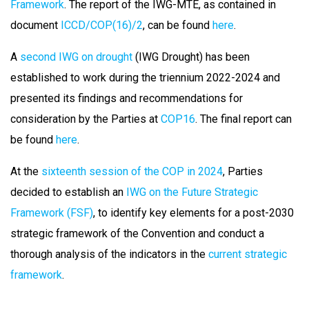
Framework
. The report of the IWG-MTE, as contained in
document
ICCD/COP(16)/2
, can be found
here
.
A
second IWG on drought
(IWG Drought) has been
established to work during the triennium 2022-2024 and
presented its findings and recommendations for
consideration by the Parties at
COP16
. The final report can
be found
here
.
At the
sixteenth session of the COP in 2024
, Parties
decided to establish an
IWG on the Future Strategic
Framework (FSF)
, to identify key elements for a post-2030
strategic framework of the Convention and conduct a
thorough analysis of the indicators in the
current strategic
framework
.