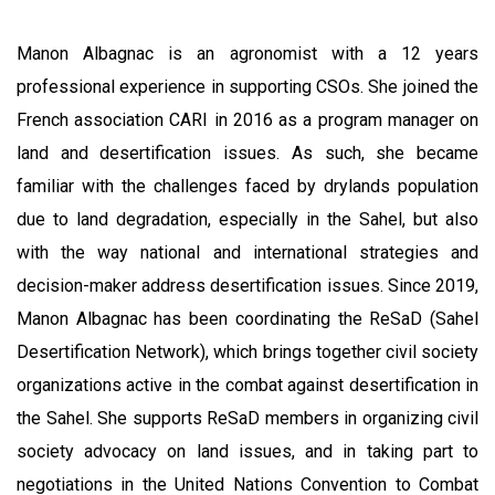
Manon Albagnac is an agronomist with a 12 years
professional experience in supporting CSOs. She joined the
French association CARI in 2016 as a program manager on
land and desertification issues. As such, she became
familiar with the challenges faced by drylands population
due to land degradation, especially in the Sahel, but also
with the way national and international strategies and
decision-maker address desertification issues. Since 2019,
Manon Albagnac has been coordinating the ReSaD (Sahel
Desertification Network), which brings together civil society
organizations active in the combat against desertification in
the Sahel. She supports ReSaD members in organizing civil
society advocacy on land issues, and in taking part to
negotiations in the United Nations Convention to Combat