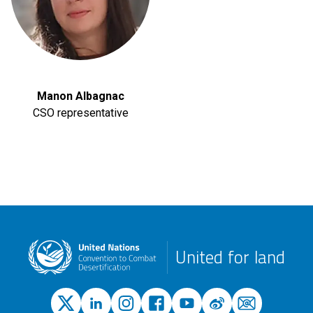
Manon Albagnac
CSO representative
United for land