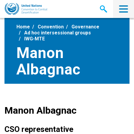
Skip
to
main
content
Home
Convention
Governance
Ad hoc intersessional groups
IWG-MTE
Manon
Albagnac
Manon Albagnac
CSO representative