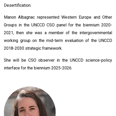
Desertification.
Manon Albagnac represented Western Europe and Other
Groups in the UNCCD CSO panel for the biennium 2020-
2021, then she was a member of the intergovernmental
working group on the mid-term evaluation of the UNCCD
2018-2030 strategic framework.
She will be CSO observer in the UNCCD science-policy
interface for the biennium 2025-2026.