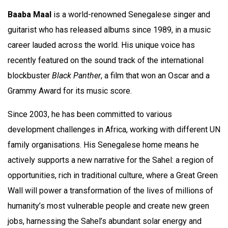
Baaba Maal
is a world-renowned Senegalese singer and
guitarist who has released albums since 1989, in a music
career lauded across the world. His unique voice has
recently featured on the sound track of the international
blockbuster
Black Panther
, a film that won an Oscar and a
Grammy Award for its music score.
Since 2003, he has been committed to various
development challenges in Africa, working with different UN
family organisations. His Senegalese home means he
actively supports a new narrative for the Sahel: a region of
opportunities, rich in traditional culture, where a Great Green
Wall will power a transformation of the lives of millions of
humanity’s most vulnerable people and create new green
jobs, harnessing the Sahel’s abundant solar energy and