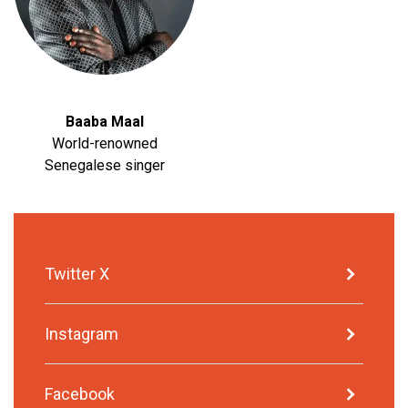
Baaba Maal
World-renowned
Senegalese singer
Twitter X
Instagram
Facebook