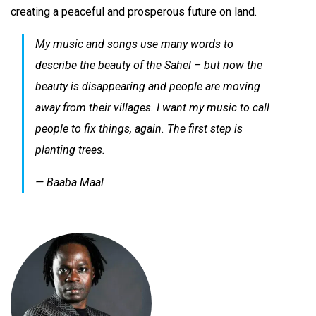
creating a peaceful and prosperous future on land.
My music and songs use many words to
describe the beauty of the Sahel – but now the
beauty is disappearing and people are moving
away from their villages. I want my music to call
people to fix things, again. The first step is
planting trees.
— Baaba Maal