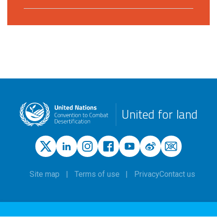
United for land
Site map
Terms of use
Privacy
Contact us