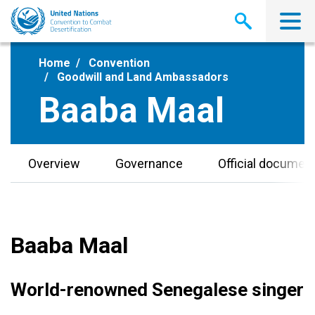
Skip
to
main
content
Home
Convention
Goodwill and Land Ambassadors
Baaba Maal
Overview
Governance
Official documen
Baaba Maal
World-renowned Senegalese singer