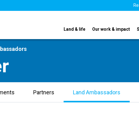
Re
Land & life
Our work & impact
mbassadors
r
uments
Partners
Land Ambassadors