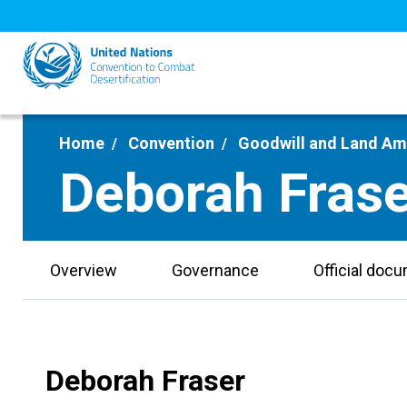
Skip
to
main
content
Home
Convention
Goodwill and Land A
Deborah Frase
Overview
Governance
Official doc
Deborah Fraser