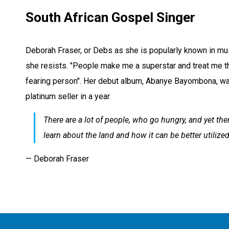
South African Gospel Singer
Deborah Fraser, or Debs as she is popularly known in musi
she resists. "People make me a superstar and treat me tha
fearing person". Her debut album, Abanye Bayombona, was
platinum seller in a year.
There are a lot of people, who go hungry, and yet there
learn about the land and how it can be better utilized
— Deborah Fraser