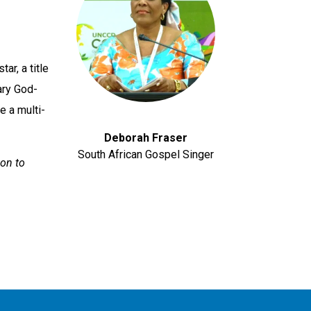
ar, a title
ary God-
 a multi-
Deborah Fraser
South African Gospel Singer
ion to