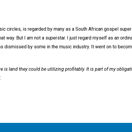
c circles, is regarded by many as a South African gospel superst
t way. But I am not a superstar. I just regard myself as an ordin
 dismissed by some in the music industry. It went on to become
 is land they could be utilizing profitably. It is part of my obligat
.