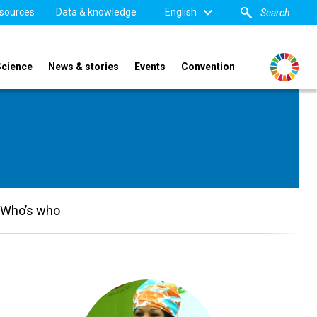
sources
Data & knowledge
English
Science
News & stories
Events
Convention
Who’s who