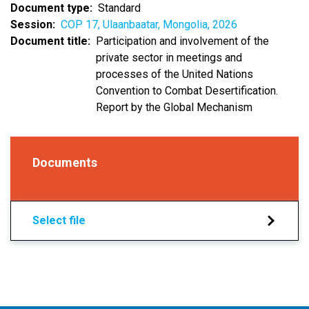
Document type
Standard
Session
COP 17, Ulaanbaatar, Mongolia, 2026
Document title
Participation and involvement of the
private sector in meetings and
processes of the United Nations
Convention to Combat Desertification.
Report by the Global Mechanism
Documents
Select file