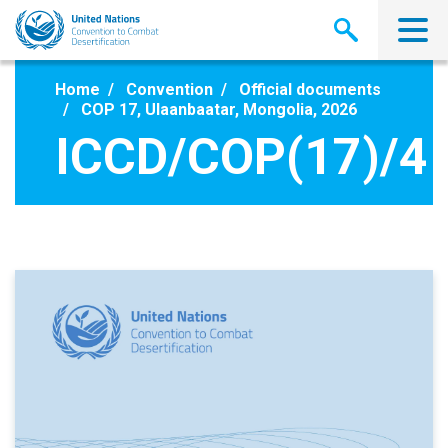
Skip
to
main
content
Home
Convention
Official documents
COP 17, Ulaanbaatar, Mongolia, 2026
ICCD/COP(17)/4