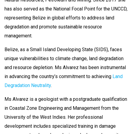
has also served as the National Focal Point for the UNCCD,
representing Belize in global efforts to address land
degradation and promote sustainable resource
management.
Belize, as a Small Island Developing State (SIDS), faces
unique vulnerabilities to climate change, land degradation
and resource depletion. Ms Alvarez has been instrumental
in advancing the country’s commitment to achieving
Land
Degradation Neutrality
.
Ms Alvarez is a geologist with a postgraduate qualification
in Coastal Zone Engineering and Management from the
University of the West Indies. Her professional
development includes specialized training in damage