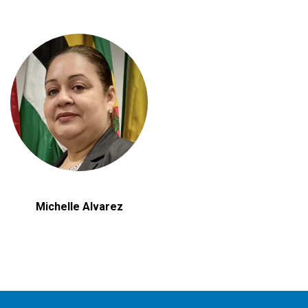
Michelle Alvarez