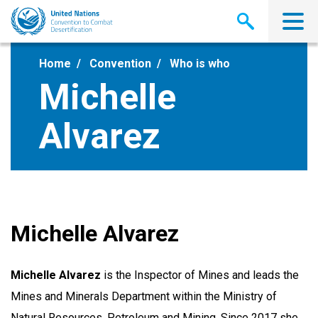
Skip
to
main
content
Home
Convention
Who is who
Michelle
Alvarez
Michelle Alvarez
Michelle Alvarez
is the Inspector of Mines and leads the
Mines and Minerals Department within the Ministry of
Natural Resources, Petroleum and Mining. Since 2017 she