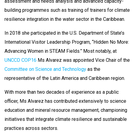
assessment and needs analysis and advanced capacity-
building programmes such as training of trainers for climate
resilience integration in the water sector in the Caribbean.
In 2018 she participated in the U.S. Department of State’s
International Visitor Leadership Program, “Hidden No More:
Advancing Women in STEAM Fields.” Most notably, at
UNCCD COP16
Ms Alvarez was appointed Vice Chair of the
Committee on Science and Technology
as the
representative of the Latin America and Caribbean region.
With more than two decades of experience as a public
officer, Ms Alvarez has contributed extensively to science
education and mineral resource management, championing
initiatives that integrate climate resilience and sustainable
practices across sectors.