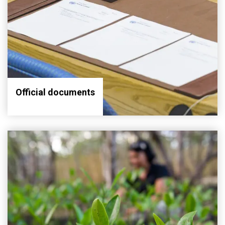
Official documents