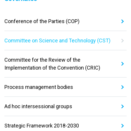
Conference of the Parties (COP)
Committee on Science and Technology (CST)
Committee for the Review of the
Implementation of the Convention (CRIC)
Process management bodies
Ad hoc intersessional groups
Strategic Framework 2018-2030