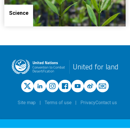
Science
United for land
Site map
Terms of use
Privacy
Contact us