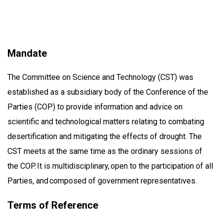
Mandate
The Committee on Science and Technology (CST) was
established as a subsidiary body of the Conference of the
Parties (COP) to provide information and advice on
scientific and technological matters relating to combating
desertification and mitigating the effects of drought. The
CST meets at the same time as the ordinary sessions of
the COP. It is multidisciplinary, open to the participation of all
Parties, and composed of government representatives.
Terms of Reference