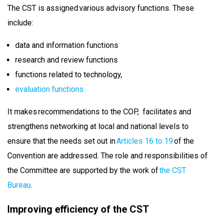
The CST is assigned various advisory functions. These
include:
data and information functions
research and review functions
functions related to technology,
evaluation functions
It makes recommendations to the COP, facilitates and
strengthens networking at local and national levels to
ensure that the needs set out in
Articles 16 to 19
of the
Convention are addressed. The role and responsibilities of
the Committee are supported by the work of
the CST
Bureau
.
Improving efficiency of the CST