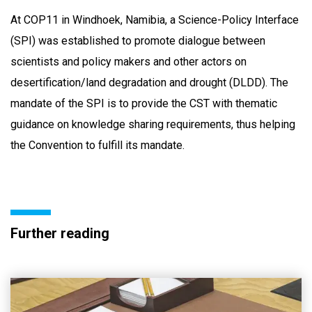
At COP11 in Windhoek, Namibia, a Science-Policy Interface
(SPI) was established to promote dialogue between
scientists and policy makers and other actors on
desertification/land degradation and drought (DLDD). The
mandate of the SPI is to provide the CST with thematic
guidance on knowledge sharing requirements, thus helping
the Convention to fulfill its mandate.
Further reading