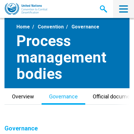
Skip
to
main
content
Home
Convention
Governance
Process
management
bodies
Overview
Governance
Official documen
Governance