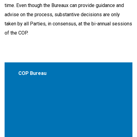
time. Even though the Bureaux can provide guidance and
advise on the process, substantive decisions are only
taken by all Parties, in consensus, at the bi-annual sessions
of the COP.
COP Bureau