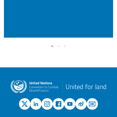
United for land