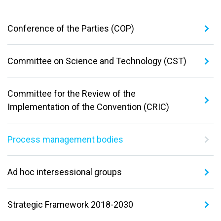
Conference of the Parties (COP)
Committee on Science and Technology (CST)
Committee for the Review of the
Implementation of the Convention (CRIC)
Process management bodies
Ad hoc intersessional groups
Strategic Framework 2018-2030