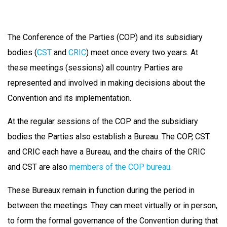
The Conference of the Parties (COP) and its subsidiary
bodies (
CST
and
CRIC
) meet once every two years. At
these meetings (sessions) all country Parties are
represented and involved in making decisions about the
Convention and its implementation.
At the regular sessions of the COP and the subsidiary
bodies the Parties also establish a Bureau. The COP, CST
and CRIC each have a Bureau, and the chairs of the CRIC
and CST are also
members of the COP bureau
.
These Bureaux remain in function during the period in
between the meetings. They can meet virtually or in person,
to form the formal governance of the Convention during that