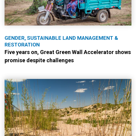
GENDER, SUSTAINABLE LAND MANAGEMENT &
RESTORATION
Five years on, Great Green Wall Accelerator shows
promise despite challenges