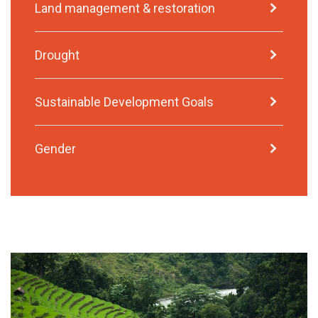
Land management & restoration
Drought
Sustainable Development Goals
Gender