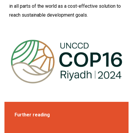
in all parts of the world as a cost-effective solution to
reach sustainable development goals.
Further reading