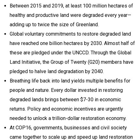
Between 2015 and 2019, at least 100 million hectares of
healthy and productive land were degraded every year—
adding up to twice the size of Greenland.
Global voluntary commitments to restore degraded land
have reached one billion hectares by 2030. Almost half of
these are pledged under the UNCCD. Through the Global
Land Initiative, the Group of Twenty (G20) members have
pledged to halve land degradation by 2040.
Breathing life back into land yields multiple benefits for
people and nature. Every dollar invested in restoring
degraded lands brings between $7-30 in economic
returns. Policy and economic incentives are urgently
needed to unlock a trillion-dollar restoration economy.
At COP16, governments, businesses and civil society
came together to scale up and speed up land restoration