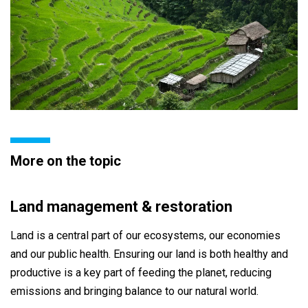
More on the topic
Land management & restoration
Land is a central part of our ecosystems, our economies
and our public health. Ensuring our land is both healthy and
productive is a key part of feeding the planet, reducing
emissions and bringing balance to our natural world.