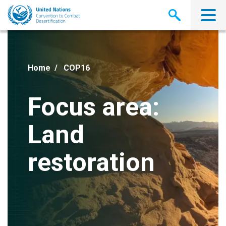
Skip
to
main
content
Home
COP16
Focus area:
Land
restoration