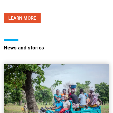
LEARN MORE
News and stories