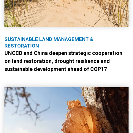
SUSTAINABLE LAND MANAGEMENT &
RESTORATION
UNCCD and China deepen strategic cooperation
on land restoration, drought resilience and
sustainable development ahead of COP17