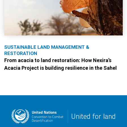
SUSTAINABLE LAND MANAGEMENT &
RESTORATION
From acacia to land restoration: How Nexira’s
Acacia Project is building resilience in the Sahel
United for land