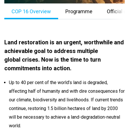
COP 16 Overview
Programme
Official 
Land restoration is an urgent, worthwhile and
achievable goal to address multiple
global crises. Now is the time to turn
commitments into action.
Up to 40 per cent of the world’s land is degraded,
affecting half of humanity and with dire consequences for
our climate, biodiversity and livelihoods. If current trends
continue, restoring 1.5 billion hectares of land by 2030
will be necessary to achieve a land-degradation-neutral
world.