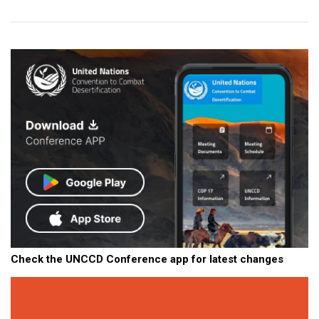
Check the UNCCD Conference app for latest changes