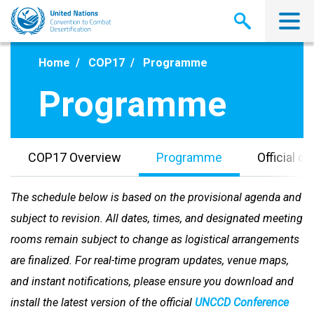
Skip
to
main
content
Home
COP17
Programme
Programme
COP17 Overview
Programme
Official 
The schedule below is based on the provisional agenda and
subject to revision. All dates, times, and designated meeting
rooms remain subject to change as logistical arrangements
are finalized. For real-time program updates, venue maps,
and instant notifications, please ensure you download and
install the latest version of the official
UNCCD Conference