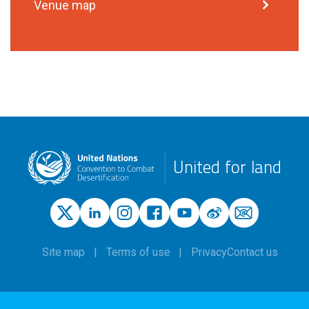
Venue map
United for land
Site map
Terms of use
Privacy
Contact us