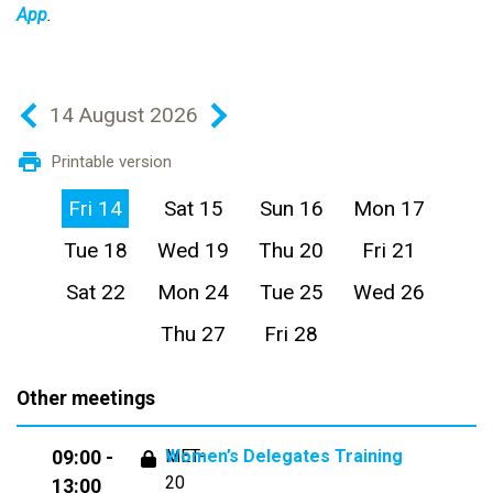
App
.
14 August 2026
Printable version
Fri 14
Sat 15
Sun 16
Mon 17
Tue 18
Wed 19
Thu 20
Fri 21
Sat 22
Mon 24
Tue 25
Wed 26
Thu 27
Fri 28
Other meetings
MET-
Women’s Delegates Training
09:00 -
20
13:00