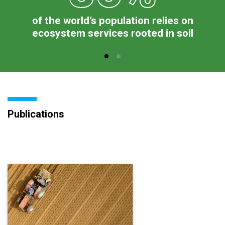
of the world’s population relies on
ecosystem services rooted in soil
Publications