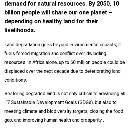
demand for natural resources. By 2050, 10
billion people will share our one planet –
depending on healthy land for their
livelihoods.
Land degradation goes beyond environmental impacts; it
fuels forced migration and conflict over dwindling
resources. In Africa alone, up to 60 million people could be
displaced over the next decade due to deteriorating land
conditions.
Restoring degraded land is not only critical to advancing all
17 Sustainable Development Goals (SDGs), but also to
meeting climate and biodiversity targets, closing the food
gap, and improving human health and prosperity ,