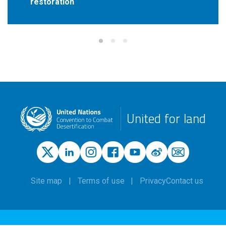
restoration
United for land
Site map
Terms of use
Privacy
Contact us