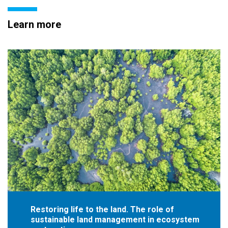
Learn more
Restoring life to the land. The role of
sustainable land management in ecosystem