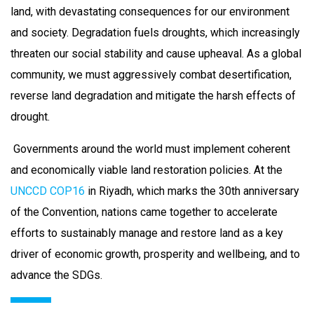
land, with devastating consequences for our environment
and society. Degradation fuels droughts, which increasingly
threaten our social stability and cause upheaval. As a global
community, we must aggressively combat desertification,
reverse land degradation and mitigate the harsh effects of
drought.
Governments around the world must implement coherent
and economically viable land restoration policies. At the
UNCCD COP16
in Riyadh, which marks the 30th anniversary
of the Convention, nations came together to accelerate
efforts to sustainably manage and restore land as a key
driver of economic growth, prosperity and wellbeing, and to
advance the SDGs.