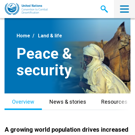
Skip
to
main
content
Home
Land & life
Peace &
security
Overview
News & stories
Resources
A growing world population drives increased