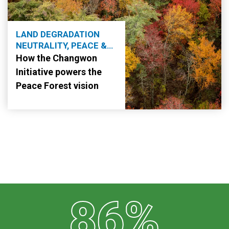
LAND DEGRADATION
NEUTRALITY, PEACE &
SECURITY
How the Changwon
Initiative powers the
Peace Forest vision
86%