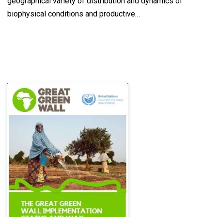
geographical variety of distribution and dynamics of
biophysical conditions and productive…