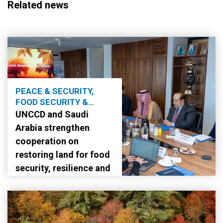
Related news
PEACE & SECURITY,
FOOD SECURITY &
AGRICULTURE
UNCCD and Saudi
Arabia strengthen
cooperation on
restoring land for food
security, resilience and
stability