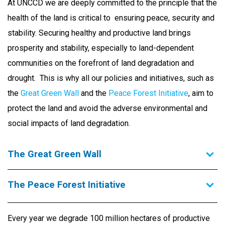
At UNCCD we are deeply committed to the principle that the
health of the land is critical to ensuring peace, security and
stability. Securing healthy and productive land brings
prosperity and stability, especially to land-dependent
communities on the forefront of land degradation and
drought. This is why all our policies and initiatives, such as
the
Great Green Wall
and the
Peace Forest Initiative
, aim to
protect the land and avoid the adverse environmental and
social impacts of land degradation.
The Great Green Wall
The Peace Forest Initiative
Every year we degrade 100 million hectares of productive