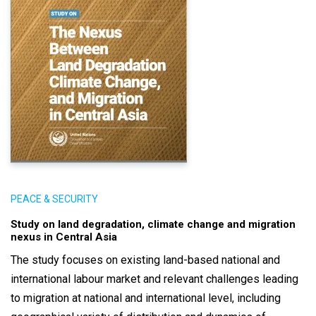
PEACE & SECURITY
Study on land degradation, climate change and migration
nexus in Central Asia
The study focuses on existing land-based national and
international labour market and relevant challenges leading
to migration at national and international level, including