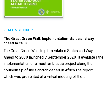
PEACE & SECURITY
The Great Green Wall: Implementation status and way
ahead to 2030
The Great Green Wall: Implementation Status and Way
Ahead to 2030 launched 7 September 2020. It evaluates the
implementation of a most ambitious project along the
southern tip of the Saharan desert in Africa.The report ,
which was presented at a virtual meeting of the…