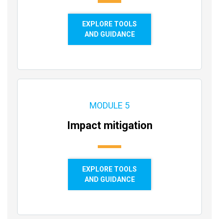
EXPLORE TOOLS
AND GUIDANCE
MODULE 5
Impact mitigation
EXPLORE TOOLS
AND GUIDANCE