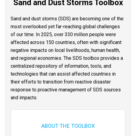
Sand and Dust Storms Toolbox
Sand and dust storms (SDS) are becoming one of the
most overlooked yet far-reaching global challenges
of our time. In 2025, over 330 million people were
affected across 150 countries, often with significant
negative impacts on local livelihoods, human health,
and regional economies. The SDS toolbox provides a
centralized repository of information, tools, and
technologies that can assist affected countries in
their efforts to transition from reactive disaster
response to proactive management of SDS sources
and impacts.
ABOUT THE TOOLBOX