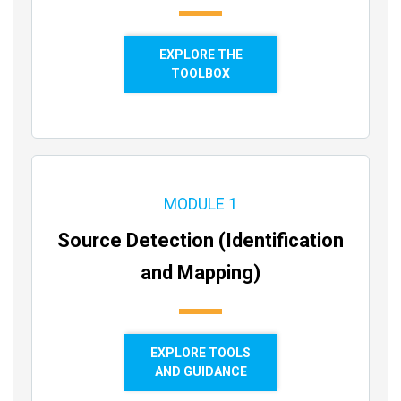
EXPLORE THE
TOOLBOX
MODULE 1
Source Detection (Identification
and Mapping)
EXPLORE TOOLS
AND GUIDANCE