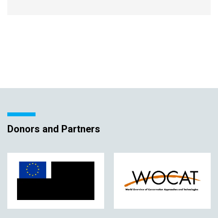
Donors and Partners