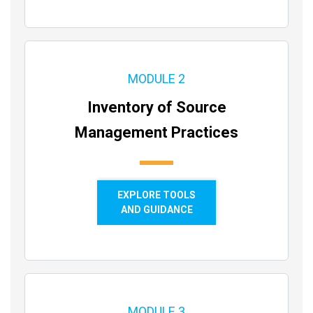
MODULE 2
Inventory of Source
Management Practices
EXPLORE TOOLS
AND GUIDANCE
MODULE 3