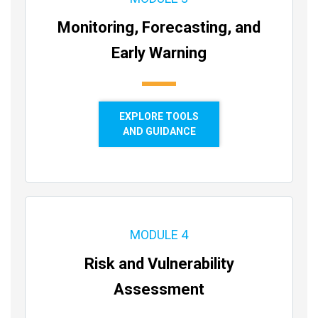
Monitoring, Forecasting, and
Early Warning
EXPLORE TOOLS
AND GUIDANCE
MODULE 4
Risk and Vulnerability
Assessment