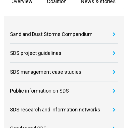
Overview
Coalition
News & stories
Sand and Dust Storms Compendium
SDS project guidelines
SDS management case studies
Public information on SDS
SDS research and information networks