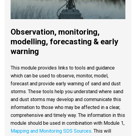
Observation, monitoring,
modelling, forecasting & early
warning
This module provides links to tools and guidance
which can be used to observe, monitor, model,
forecast and provide early warning of sand and dust
storms. These tools help you understand where sand
and dust storms may develop and communicate this
information to those who may be affected in a clear,
comprehensive and timely way. The information in this
module should be used in combination with Module 1,
Mapping and Monitoring SDS Sources
. This will