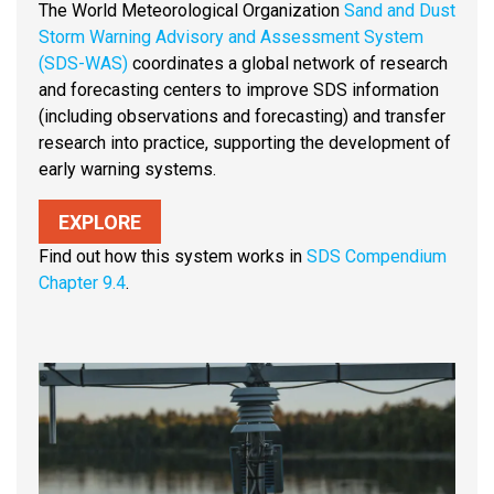
The World Meteorological Organization
Sand and Dust
Storm Warning Advisory and Assessment System
(SDS-WAS)
coordinates a global network of research
and forecasting centers to improve SDS information
(including observations and forecasting) and transfer
research into practice, supporting the development of
early warning systems.
EXPLORE
Find out how this system works in
SDS Compendium
Chapter 9.4
.