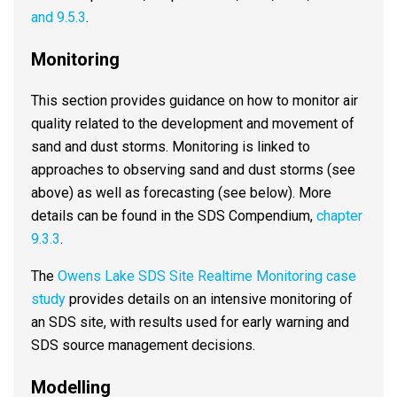
and 9.5.3
.
Monitoring
This section provides guidance on how to monitor air
quality related to the development and movement of
sand and dust storms. Monitoring is linked to
approaches to observing sand and dust storms (see
above) as well as forecasting (see below). More
details can be found in the SDS Compendium,
chapter
9.3.3
.
The
Owens Lake SDS Site Realtime Monitoring case
study
provides details on an intensive monitoring of
an SDS site, with results used for early warning and
SDS source management decisions.
Modelling