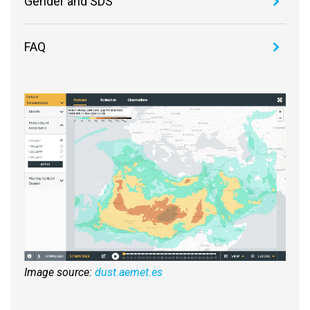
Gender and SDS
FAQ
Image source:
dust.aemet.es