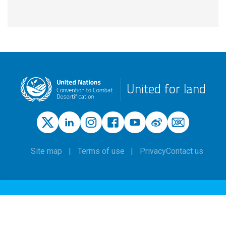
United for land
Site map
Terms of use
Privacy
Contact us