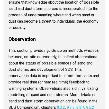
ensure that knowledge about the location of possible
sand and dust storm sources is incorporated into the
process of understanding where and when sand or
dust can become a threat to individuals, the economy
or society.
Observation
This section provides guidance on methods which can
be used, on-site or remotely, to collect observations
about the status of possible sources of sand and
dust storms and development of SDS. This
observation data is important to inform forecasts and
provide real time (or near real time) feedback to
warning systems. Observations also aid in validating
modelling of sand and dust storms. More details on
sand and dust storm observation can be found in the
SDS Compendium, chapters
9.3.2
,
9.3.3
,
9.3.4
,
9.5.2