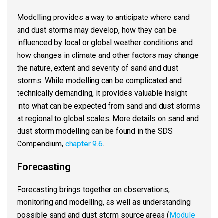
Modelling provides a way to anticipate where sand
and dust storms may develop, how they can be
influenced by local or global weather conditions and
how changes in climate and other factors may change
the nature, extent and severity of sand and dust
storms. While modelling can be complicated and
technically demanding, it provides valuable insight
into what can be expected from sand and dust storms
at regional to global scales. More details on sand and
dust storm modelling can be found in the SDS
Compendium,
chapter 9.6
.
Forecasting
Forecasting brings together on observations,
monitoring and modelling, as well as understanding
possible sand and dust storm source areas (
Module