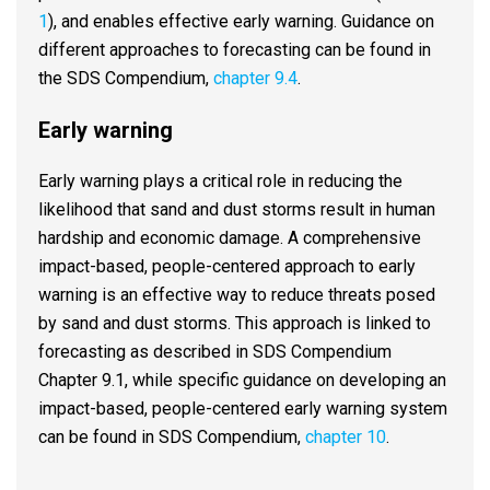
1
), and enables effective early warning. Guidance on
different approaches to forecasting can be found in
the SDS Compendium,
chapter 9.4
.
Early warning
Early warning plays a critical role in reducing the
likelihood that sand and dust storms result in human
hardship and economic damage. A comprehensive
impact-based, people-centered approach to early
warning is an effective way to reduce threats posed
by sand and dust storms. This approach is linked to
forecasting as described in SDS Compendium
Chapter 9.1, while specific guidance on developing an
impact-based, people-centered early warning system
can be found in SDS Compendium,
chapter 10
.