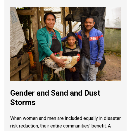
Gender and Sand and Dust
Storms
When women and men are included equally in disaster
risk reduction, their entire communities’ benefit. A