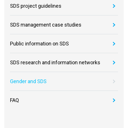
SDS project guidelines
SDS management case studies
Public information on SDS
SDS research and information networks
Gender and SDS
FAQ