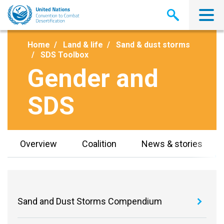
Skip
to
main
content
Home
Land & life
Sand & dust storms
SDS Toolbox
Gender and
SDS
Overview
Coalition
News & stories
Sand and Dust Storms Compendium