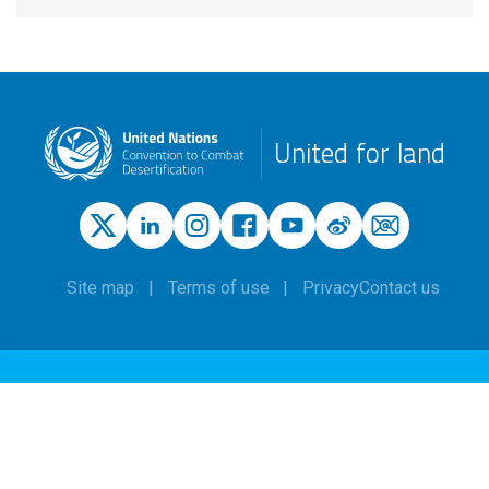
United for land
Site map
Terms of use
Privacy
Contact us