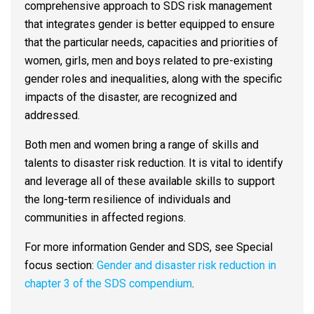
comprehensive approach to SDS risk management
that integrates gender is better equipped to ensure
that the particular needs, capacities and priorities of
women, girls, men and boys related to pre-existing
gender roles and inequalities, along with the specific
impacts of the disaster, are recognized and
addressed.
Both men and women bring a range of skills and
talents to disaster risk reduction. It is vital to identify
and leverage all of these available skills to support
the long-term resilience of individuals and
communities in affected regions.
For more information Gender and SDS, see Special
focus section:
Gender and disaster risk reduction in
chapter 3 of the SDS compendium
.