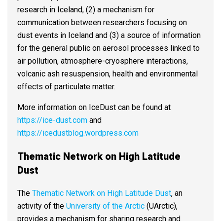
research in Iceland, (2) a mechanism for
communication between researchers focusing on
dust events in Iceland and (3) a source of information
for the general public on aerosol processes linked to
air pollution, atmosphere-cryosphere interactions,
volcanic ash resuspension, health and environmental
effects of particulate matter.
More information on IceDust can be found at
https://ice-dust.com
and
https://icedustblog.wordpress.com
Thematic Network on High Latitude
Dust
The
Thematic Network on High Latitude Dust
, an
activity of the
University of the Arctic
(UArctic),
provides a mechanism for sharing research and