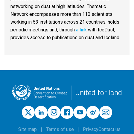
networking on dust at high latitudes. Thematic
Network encompasses more than 110 scientists
working in 53 institutions across 21 countries, holds
periodic meetings and, through
a link
with IceDust,
provides access to publications on dust and Iceland.
United for land
Site map
Terms of use
Privacy
Contact us