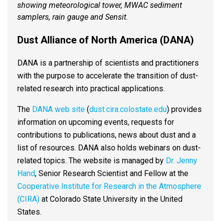
showing meteorological tower, MWAC sediment
samplers, rain gauge and Sensit.
Dust Alliance of North America (DANA)
DANA is a partnership of scientists and practitioners
with the purpose to accelerate the transition of dust-
related research into practical application​s.
The
DANA web site
(
dust.cira.colostate.edu
) provides
information on upcoming events, requests for
contributions to publications, news about dust and a
list of resources. DANA also holds webinars on dust-
related topics. The website is managed by
Dr. Jenny
Hand
, Senior Research Scientist and Fellow at the
Cooperative Institute for Research in the Atmosphere
(CIRA)
at Colorado State University in the United
States.