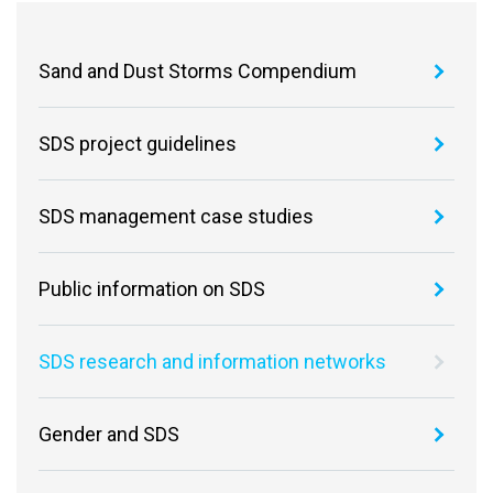
Sand and Dust Storms Compendium
SDS project guidelines
SDS management case studies
Public information on SDS
SDS research and information networks
Gender and SDS