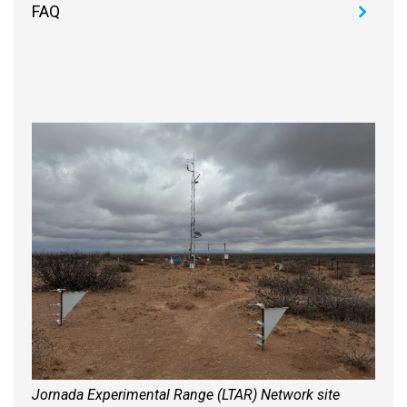
FAQ
Jornada Experimental Range (LTAR) Network site