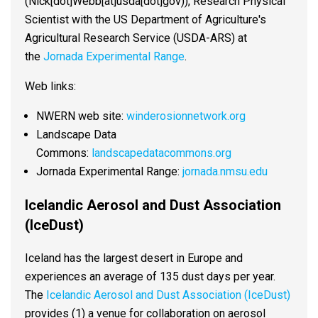
(Nick[dot]Webb[at]usda[dot]gov)
), Research Physical
Scientist with the US Department of Agriculture's
Agricultural Research Service (USDA-ARS) at
the
Jornada Experimental Range
.
Web links:
NWERN web site:
winderosionnetwork.org
Landscape Data
Commons:
landscapedatacommons.org
Jornada Experimental Range:
jornada.nmsu.edu
Icelandic Aerosol and Dust Association
(IceDust)
Iceland has the largest desert in Europe and
experiences an average of 135 dust days per year.
The
Icelandic Aerosol and Dust Association (IceDust)
provides (1) a venue for collaboration on aerosol