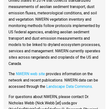
United States in 2014 that collects standardized
measurements of aeolian sediment transport, dust
emission fluxes, meteorological conditions, and soil
and vegetation. NWERN vegetation inventory and
monitoring methods follow protocols implemented by
US federal agencies, enabling aeolian sediment
transport and dust emission measurements and
models to be linked to dryland ecosystem processes,
services and management. NWERN currently operates
sites across rangelands and croplands of the US and
Canada.
The
NWERN web site
provides information on the
network and recent publications. NWERN data can be
accessed through the
Landscape Data Commons
.
For questions about NWERN, please contact Dr.
Nicholas Webb (
Nick.Webb
[at]
usda.gov