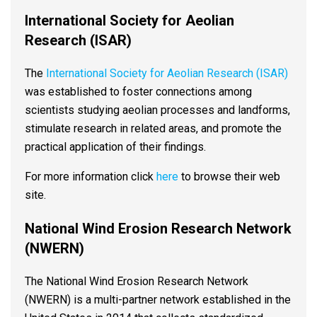
International Society for Aeolian
Research (ISAR)
The
International Society for Aeolian Research (ISAR)
was established to foster connections among
scientists studying aeolian processes and landforms,
stimulate research in related areas, and promote the
practical application of their findings.
For more information click
here
to browse their web
site.
National Wind Erosion Research Network
(NWERN)
The National Wind Erosion Research Network
(NWERN) is a multi-partner network established in the