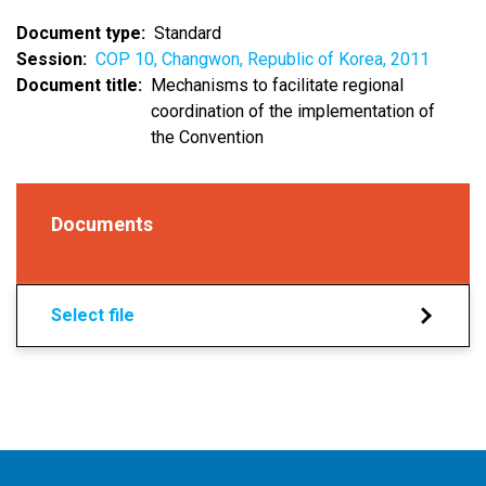
Document type
Standard
Session
COP 10, Changwon, Republic of Korea, 2011
Document title
Mechanisms to facilitate regional
coordination of the implementation of
the Convention
Documents
Select file