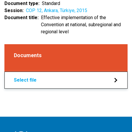
Document type
Standard
Session
COP 12, Ankara, Türkiye, 2015
Document title
Effective implementation of the
Convention at national, subregional and
regional level
Documents
Select file