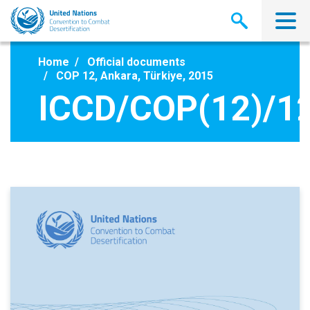
Skip
to
main
content
Home
Official documents
COP 12, Ankara, Türkiye, 2015
ICCD/COP(12)/1