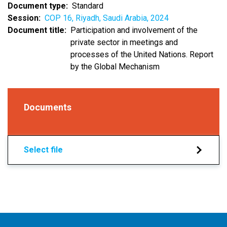
Document type
Standard
Session
COP 16, Riyadh, Saudi Arabia, 2024
Document title
Participation and involvement of the
private sector in meetings and
processes of the United Nations. Report
by the Global Mechanism
Documents
Select file