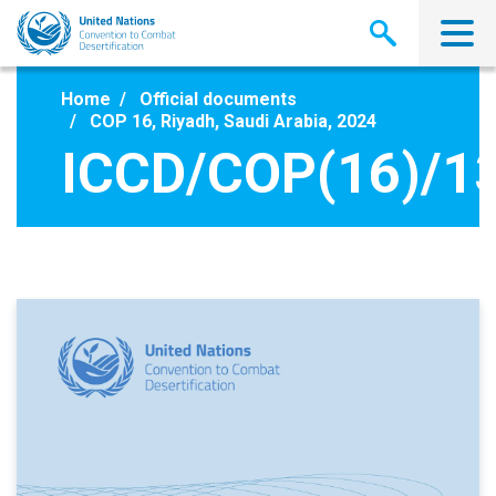
Skip
to
main
content
Home
Official documents
COP 16, Riyadh, Saudi Arabia, 2024
ICCD/COP(16)/1