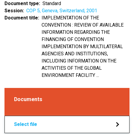
Document type
Standard
Session
COP 5, Geneva, Switzerland, 2001
Document title
IMPLEMENTATION OF THE
CONVENTION : REVIEW OF AVAILABLE
INFORMATION REGARDING THE
FINANCING OF CONVENTION
IMPLEMENTATION BY MULTILATERAL
AGENCIES AND INSTITUTIONS,
INCLUDING INFORMATION ON THE
ACTIVITIES OF THE GLOBAL
ENVIRONMENT FACILITY ...
Documents
Select file