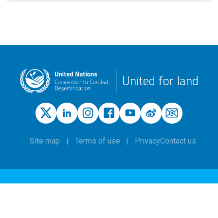
United for land
Site map
Terms of use
Privacy
Contact us