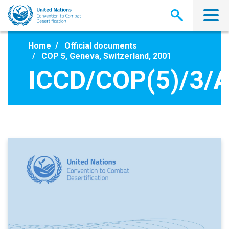
Skip
to
main
content
Home
Official documents
COP 5, Geneva, Switzerland, 2001
ICCD/COP(5)/3/A