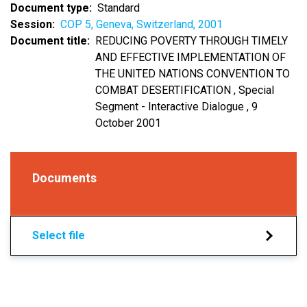
Document type
Standard
Session
COP 5, Geneva, Switzerland, 2001
Document title
REDUCING POVERTY THROUGH TIMELY
AND EFFECTIVE IMPLEMENTATION OF
THE UNITED NATIONS CONVENTION TO
COMBAT DESERTIFICATION , Special
Segment - Interactive Dialogue , 9
October 2001
Documents
Select file