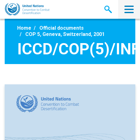
Skip
to
main
content
Home
Official documents
COP 5, Geneva, Switzerland, 2001
ICCD/COP(5)/INF