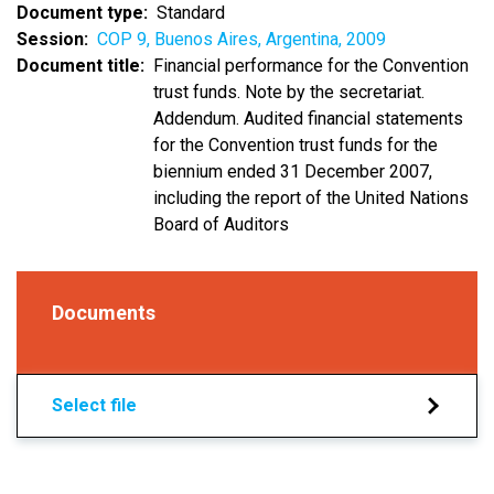
Document type
Standard
Session
COP 9, Buenos Aires, Argentina, 2009
Document title
Financial performance for the Convention
trust funds. Note by the secretariat.
Addendum. Audited financial statements
for the Convention trust funds for the
biennium ended 31 December 2007,
including the report of the United Nations
Board of Auditors
Documents
Select file