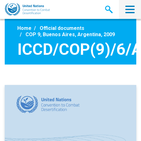
Skip
to
main
content
Home
Official documents
COP 9, Buenos Aires, Argentina, 2009
ICCD/COP(9)/6/A