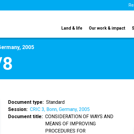
Re
Land & life
Our work & impact
Germany, 2005
/8
Document type
Standard
Session
CRIC 3, Bonn, Germany, 2005
Document title
CONSIDERATION OF WAYS AND
MEANS OF IMPROVING
PROCEDURES FOR