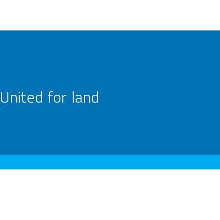
United for land