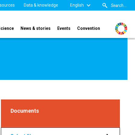
sources
Data & knowledge
English
Science
News & stories
Events
Convention
Documents