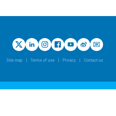
Site map
Terms of use
Privacy
Contact us