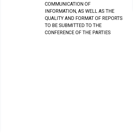
COMMUNICATION OF
INFORMATION, AS WELL AS THE
QUALITY AND FORMAT OF REPORTS
TO BE SUBMITTED TO THE
CONFERENCE OF THE PARTIES