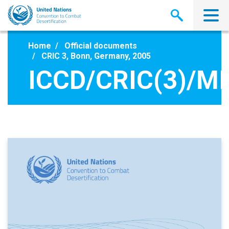
Skip
to
main
content
Home
Official documents
CRIC 3, Bonn, Germany, 2005
ICCD/CRIC(3)/MI