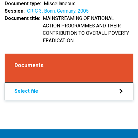
Document type
Miscellaneous
Session
CRIC 3, Bonn, Germany, 2005
Document title
MAINSTREAMING OF NATIONAL
ACTION PROGRAMMES AND THEIR
CONTRIBUTION TO OVERALL POVERTY
ERADICATION
Documents
Select file