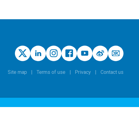
Site map
Terms of use
Privacy
Contact us