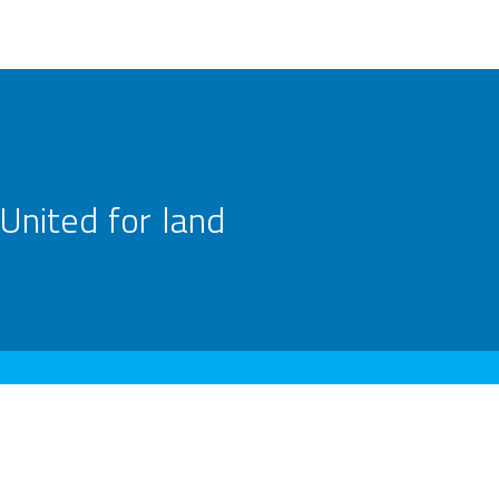
United for land