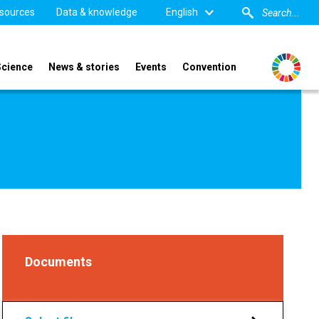
sources
Data & knowledge
English
Science
News & stories
Events
Convention
Documents