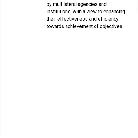
by multilateral agencies and
institutions, with a view to enhancing
their effectiveness and efficiency
towards achievement of objectives