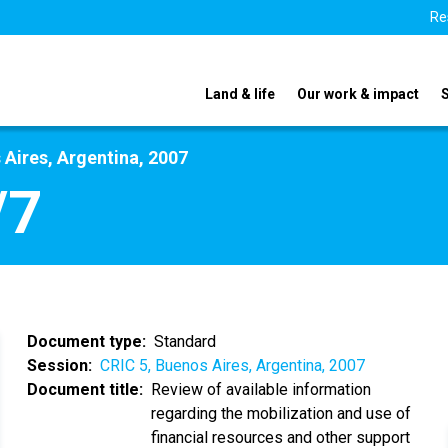
Re
Land & life
Our work & impact
 Aires, Argentina, 2007
/7
Document type
Standard
Session
CRIC 5, Buenos Aires, Argentina, 2007
Document title
Review of available information
regarding the mobilization and use of
financial resources and other support