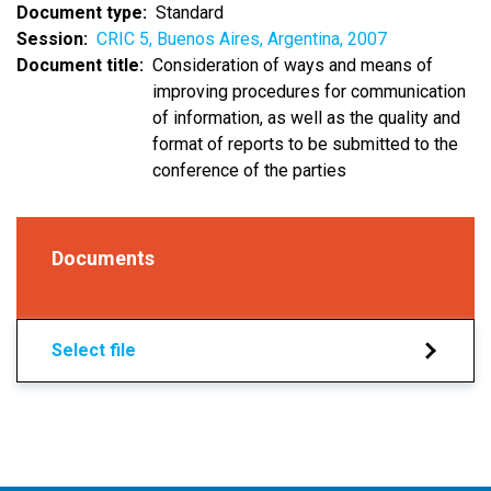
Document type
Standard
Session
CRIC 5, Buenos Aires, Argentina, 2007
Document title
Consideration of ways and means of
improving procedures for communication
of information, as well as the quality and
format of reports to be submitted to the
conference of the parties
Documents
Select file