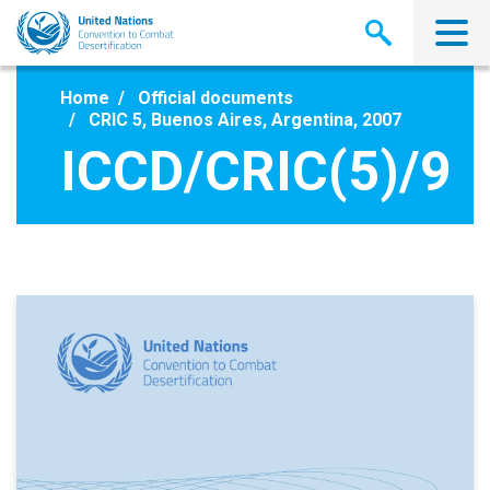
Skip
to
main
content
Home
Official documents
CRIC 5, Buenos Aires, Argentina, 2007
ICCD/CRIC(5)/9