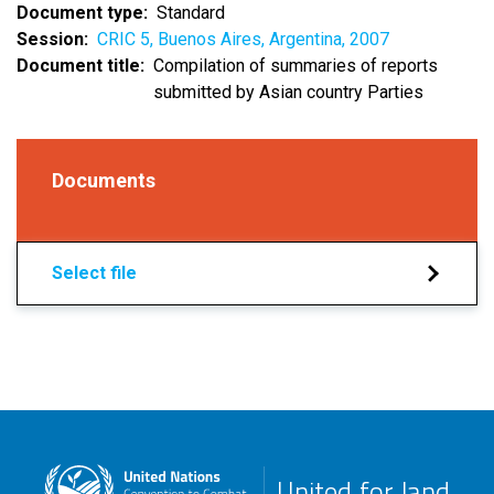
Document type
Standard
Session
CRIC 5, Buenos Aires, Argentina, 2007
Document title
Compilation of summaries of reports
submitted by Asian country Parties
Documents
Select file
United for land