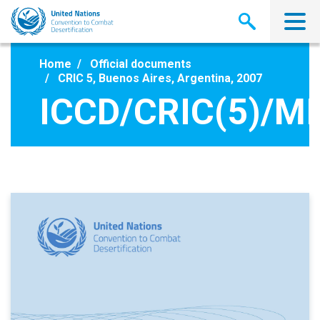
Skip
to
main
content
Home
Official documents
CRIC 5, Buenos Aires, Argentina, 2007
ICCD/CRIC(5)/MI