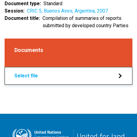
Document type
Standard
Session
CRIC 5, Buenos Aires, Argentina, 2007
Document title
Compilation of summaries of reports
submitted by developed country Parties
Documents
Select file
United for land