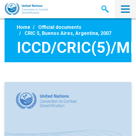
Skip
to
main
content
Home
Official documents
CRIC 5, Buenos Aires, Argentina, 2007
ICCD/CRIC(5)/MI