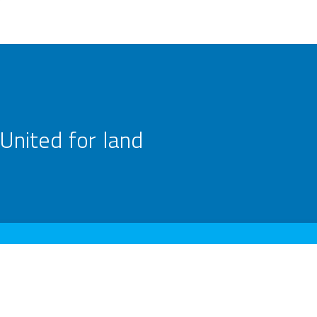
United for land