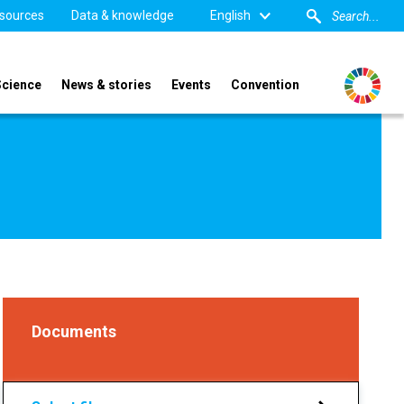
sources
Data & knowledge
English
Science
News & stories
Events
Convention
Documents