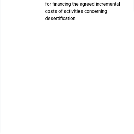
for financing the agreed incremental
costs of activities concerning
desertification