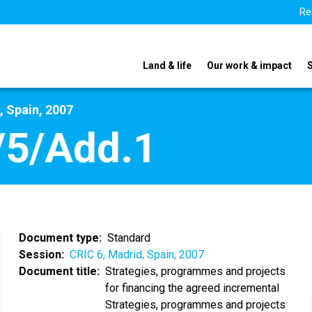
Re
Land & life
Our work & impact
, Spain, 2007
/5/Add.1
Document type
Standard
Session
CRIC 6, Madrid, Spain, 2007
Document title
Strategies, programmes and projects
for financing the agreed incremental
Strategies, programmes and projects