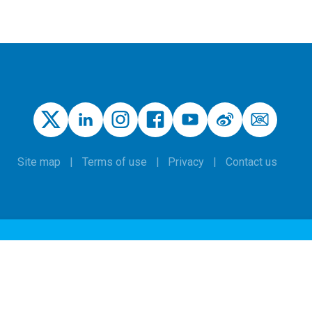
Site map
Terms of use
Privacy
Contact us