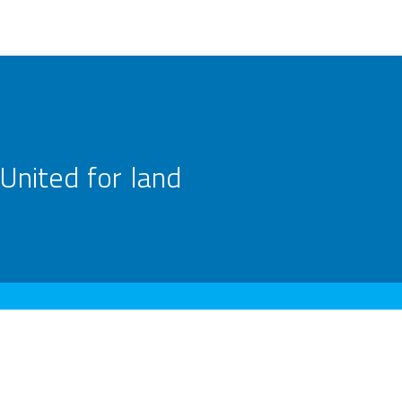
United for land