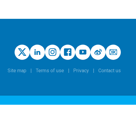
Site map
Terms of use
Privacy
Contact us