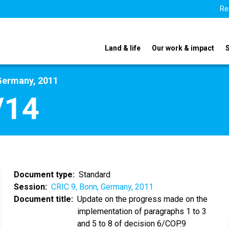
Re
Land & life
Our work & impact
Germany, 2011
/14
Document type
Standard
Session
CRIC 9, Bonn, Germany, 2011
Document title
Update on the progress made on the
implementation of paragraphs 1 to 3
and 5 to 8 of decision 6/COP.9