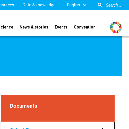
sources
Data & knowledge
English
Science
News & stories
Events
Convention
Documents