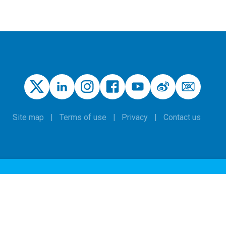
Site map
Terms of use
Privacy
Contact us