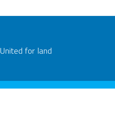
United for land