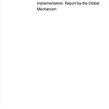
implementation. Report by the Global
Mechanism