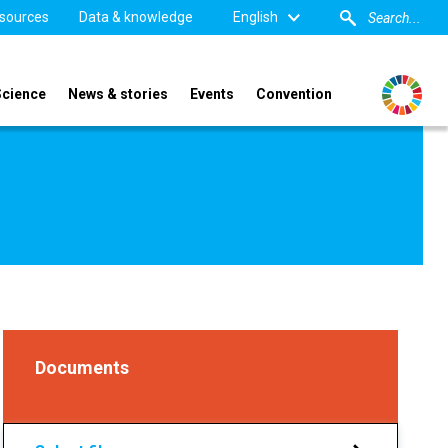
sources
Data & knowledge
English
Science
News & stories
Events
Convention
Documents