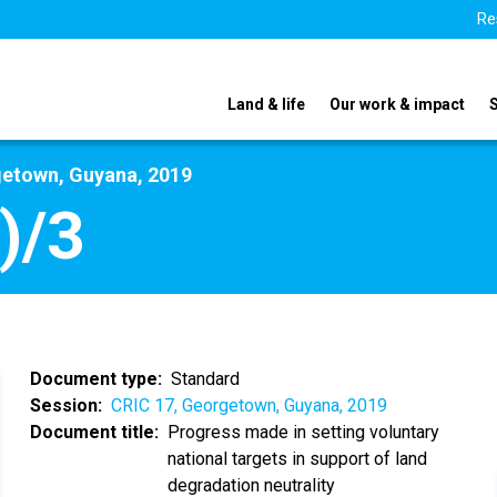
Re
Land & life
Our work & impact
getown, Guyana, 2019
)/3
Document type
Standard
Session
CRIC 17, Georgetown, Guyana, 2019
Document title
Progress made in setting voluntary
national targets in support of land
degradation neutrality