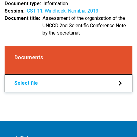
Document type
Information
Session
CST 11, Windhoek, Namibia, 2013
Document title
Assessment of the organization of the
UNCCD 2nd Scientific Conference.Note
by the secretariat
Documents
Select file