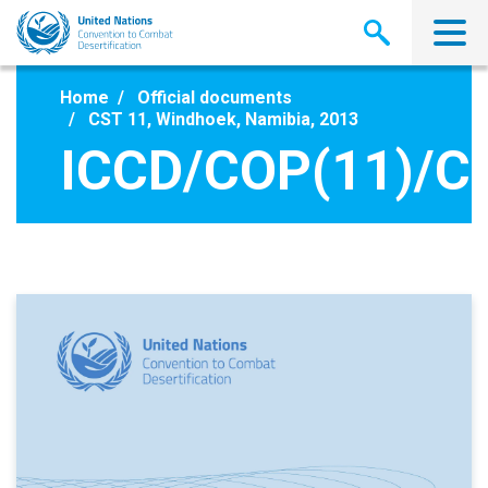
Skip
to
main
content
Home
Official documents
CST 11, Windhoek, Namibia, 2013
ICCD/COP(11)/CS