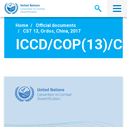
Skip
to
main
content
Home
Official documents
CST 13, Ordos, China, 2017
ICCD/COP(13)/C