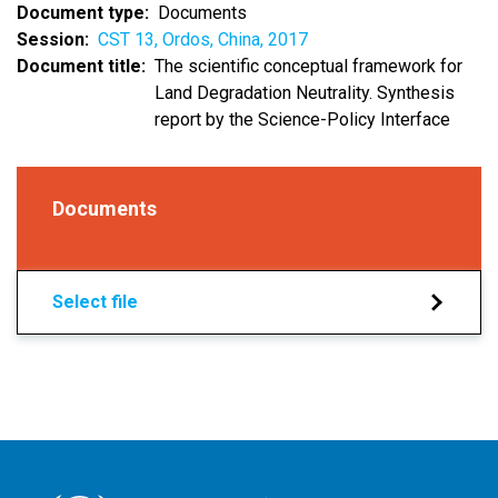
Document type
Documents
Session
CST 13, Ordos, China, 2017
Document title
The scientific conceptual framework for
Land Degradation Neutrality. Synthesis
report by the Science-Policy Interface
Documents
Select file