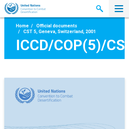
Skip
to
main
content
Home
Official documents
CST 5, Geneva, Switzerland, 2001
ICCD/COP(5)/CS