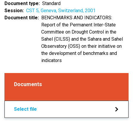
Document type
Standard
Session
CST 5, Geneva, Switzerland, 2001
Document title
BENCHMARKS AND INDICATORS:
Report of the Permanent Inter-State
Committee on Drought Control in the
Sahel (CILSS) and the Sahara and Sahel
Observatory (OSS) on their initiative on
the development of benchmarks and
indicators
Documents
Select file