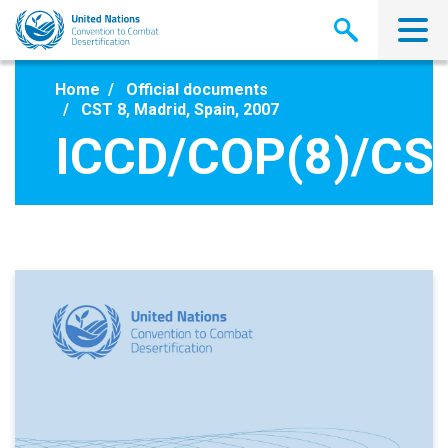
Skip
to
main
content
Home
Official documents
CST 8, Madrid, Spain, 2007
ICCD/COP(8)/CS