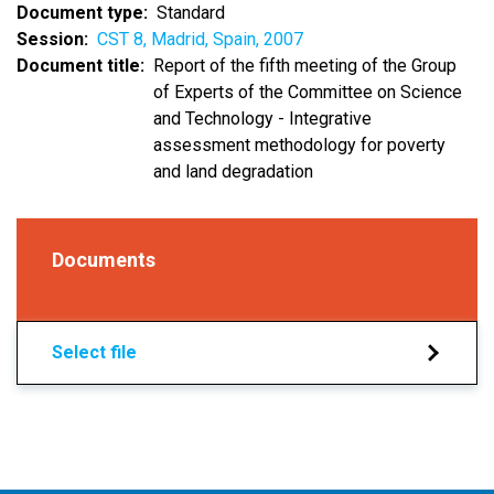
Document type
Standard
Session
CST 8, Madrid, Spain, 2007
Document title
Report of the fifth meeting of the Group
of Experts of the Committee on Science
and Technology - Integrative
assessment methodology for poverty
and land degradation
Documents
Select file