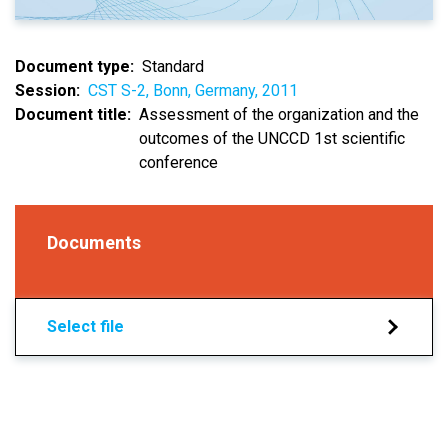
Document type
Standard
Session
CST S-2, Bonn, Germany, 2011
Document title
Assessment of the organization and the
outcomes of the UNCCD 1st scientific
conference
Documents
Select file