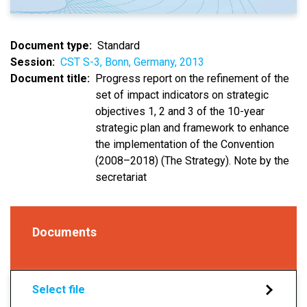
Document type
Standard
Session
CST S-3, Bonn, Germany, 2013
Document title
Progress report on the refinement of the
set of impact indicators on strategic
objectives 1, 2 and 3 of the 10-year
strategic plan and framework to enhance
the implementation of the Convention
(2008–2018) (The Strategy). Note by the
secretariat
Documents
Select file