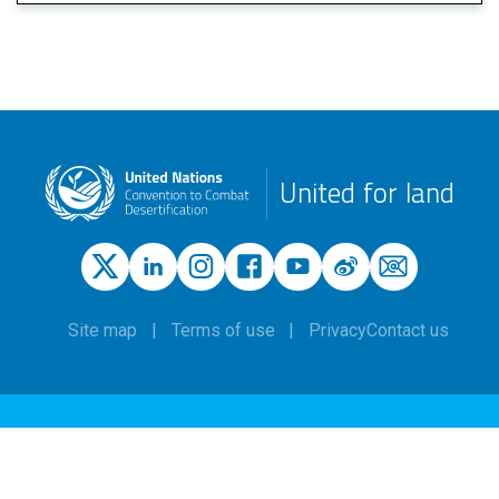
United for land
Site map
Terms of use
Privacy
Contact us