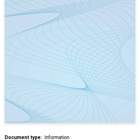
Document type
Information