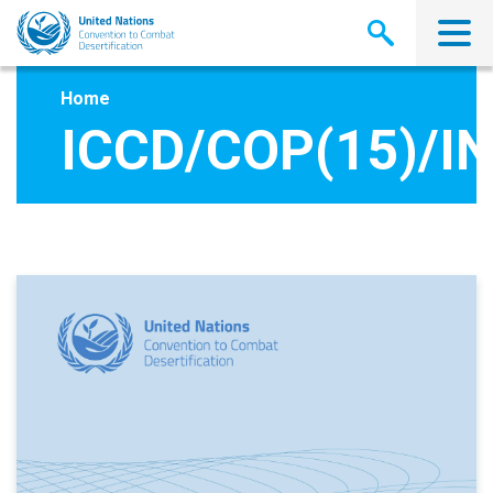
Skip
to
main
content
Home
ICCD/COP(15)/IN