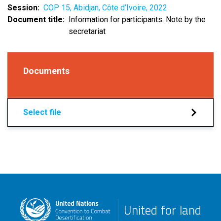
Session
COP 15, Abidjan, Côte d’Ivoire, 2022
Document title
Information for participants. Note by the
secretariat
Documents
Select file
United for land