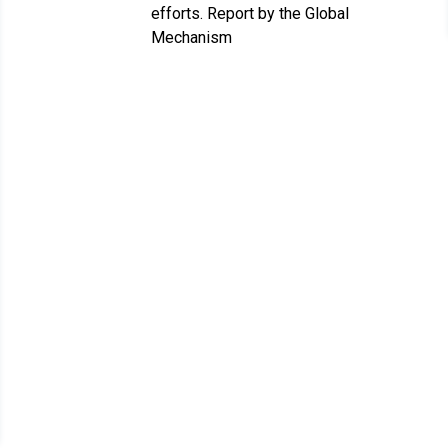
efforts. Report by the Global
Mechanism