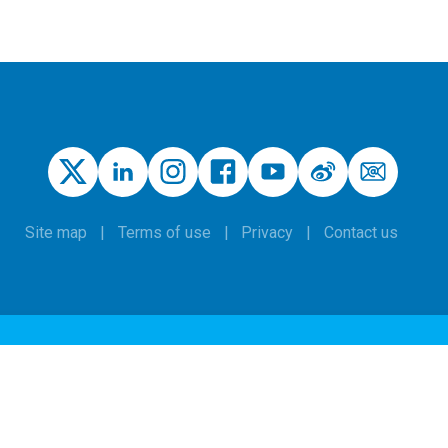
Site map
Terms of use
Privacy
Contact us