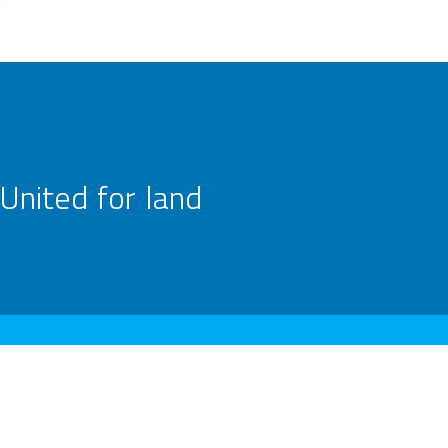
United for land