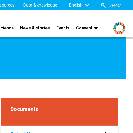
sources
Data & knowledge
English
Science
News & stories
Events
Convention
Documents