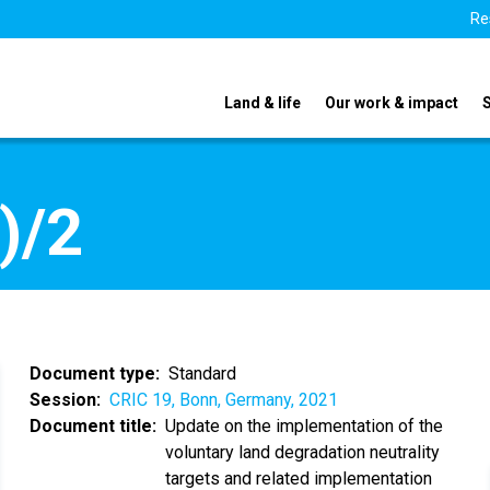
Re
Land & life
Our work & impact
)/2
Document type
Standard
Session
CRIC 19, Bonn, Germany, 2021
Document title
Update on the implementation of the
voluntary land degradation neutrality
targets and related implementation