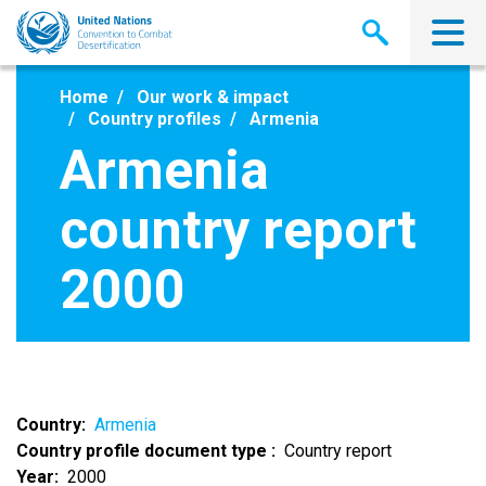
Skip
to
main
content
Home
Our work & impact
Country profiles
Armenia
Armenia
country report
2000
Country
Armenia
Country profile document type
Country report
Year
2000