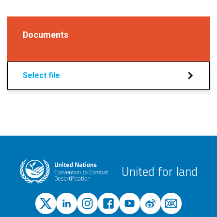
Documents
Select file
United for land