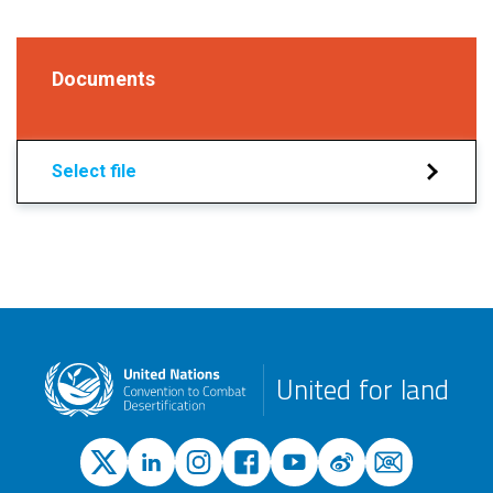
Documents
Select file
United for land