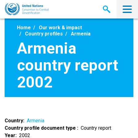
Skip
to
main
content
Home
Our work & impact
Country profiles
Armenia
Armenia
country report
2002
Country
Armenia
Country profile document type
Country report
Year
2002