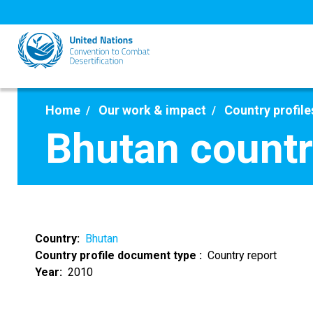
Skip
to
main
content
Home
Our work & impact
Country profile
Bhutan countr
Country
Bhutan
Country profile document type
Country report
Year
2010