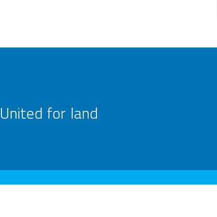
United for land