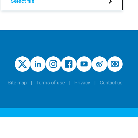
Select file
Site map
Terms of use
Privacy
Contact us