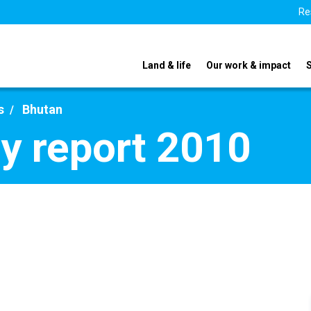
Re
Land & life
Our work & impact
s
Bhutan
y report 2010