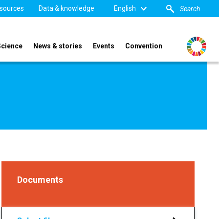
sources
Data & knowledge
English
Science
News & stories
Events
Convention
Documents