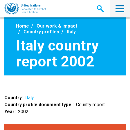
Skip
to
main
content
Home
Our work & impact
Country profiles
Italy
Italy country
report 2002
Country
Italy
Country profile document type
Country report
Year
2002