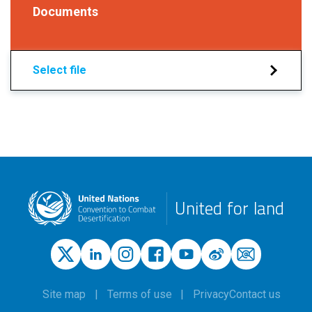
Documents
Select file
United for land
Site map
Terms of use
Privacy
Contact us