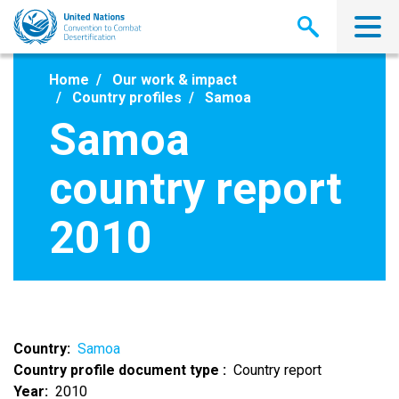
Skip
to
main
content
Home
Our work & impact
Country profiles
Samoa
Samoa
country report
2010
Country
Samoa
Country profile document type
Country report
Year
2010