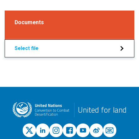
Documents
Select file
United for land