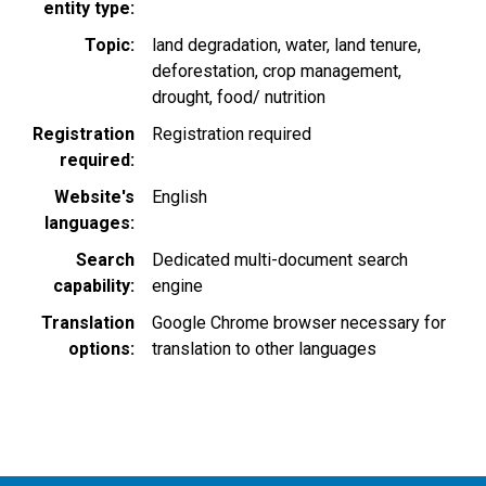
entity type
Topic
land degradation
water
land tenure
deforestation
crop management
drought
food/ nutrition
Registration
Registration required
required
Website's
English
languages
Search
Dedicated multi-document search
capability
engine
Translation
Google Chrome browser necessary for
options
translation to other languages