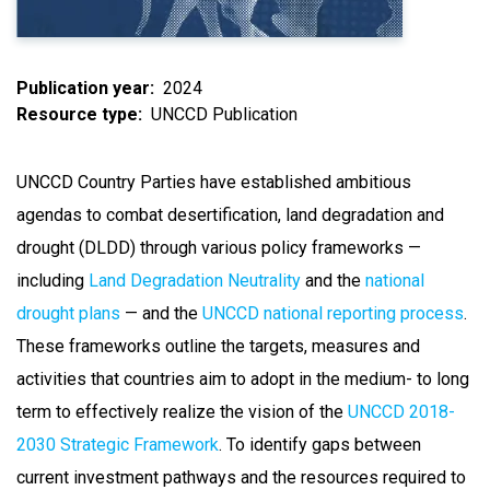
Publication year
2024
Resource type
UNCCD Publication
UNCCD Country Parties have established ambitious
agendas to combat desertification, land degradation and
drought (DLDD) through various policy frameworks —
including
Land Degradation Neutrality
and the
national
drought plans
— and the
UNCCD national reporting process
.
These frameworks outline the targets, measures and
activities that countries aim to adopt in the medium- to long
term to effectively realize the vision of the
UNCCD 2018-
2030 Strategic Framework
. To identify gaps between
current investment pathways and the resources required to