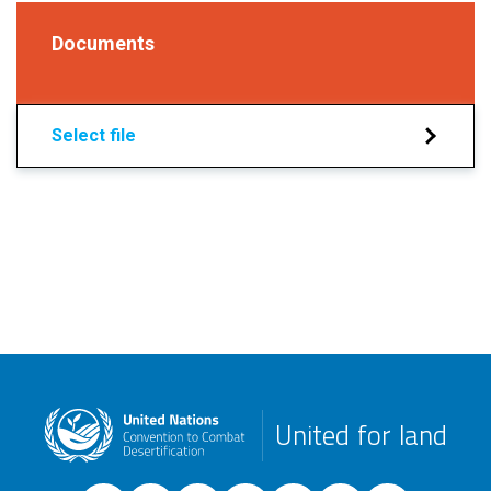
Documents
Select file
United for land