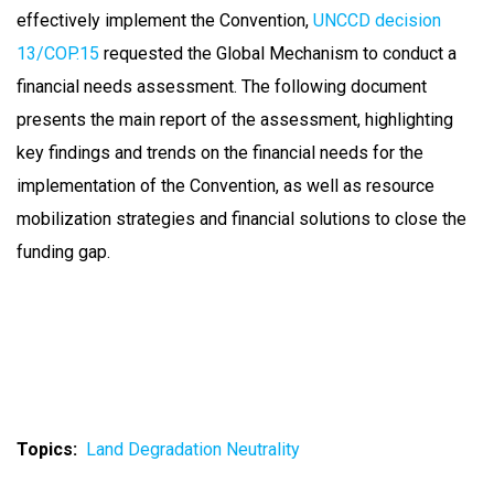
effectively implement the Convention,
UNCCD decision
13/COP.15
requested the Global Mechanism to conduct a
financial needs assessment. The following document
presents the main report of the assessment, highlighting
key findings and trends on the financial needs for the
implementation of the Convention, as well as resource
mobilization strategies and financial solutions to close the
funding gap.
Topics
Land Degradation Neutrality