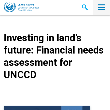
Skip
to
main
content
Investing in land’s
future: Financial needs
assessment for
UNCCD