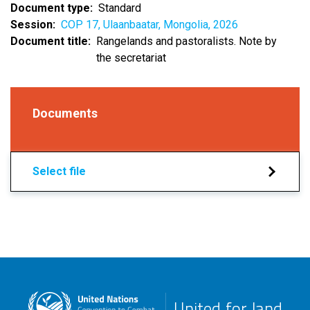
Document type
Standard
Session
COP 17, Ulaanbaatar, Mongolia, 2026
Document title
Rangelands and pastoralists. Note by
the secretariat
Documents
Select file
United for land