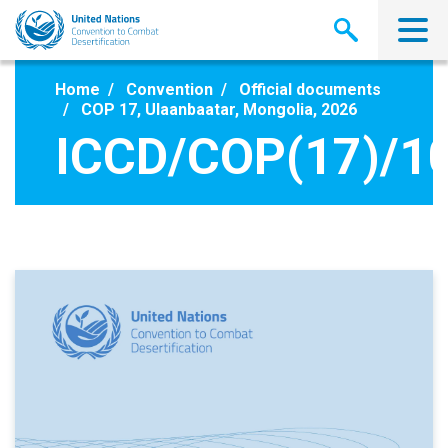
Skip
to
main
content
Home
Convention
Official documents
COP 17, Ulaanbaatar, Mongolia, 2026
ICCD/COP(17)/1