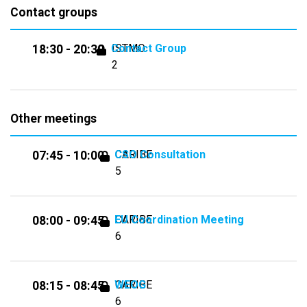
Contact groups
Contact Group
ISTMO
18:30 - 20:30
2
Other meetings
CSO Consultation
CARIBE
07:45 - 10:00
5
EU Coordination Meeting
CARIBE
08:00 - 09:45
6
WEOG
CARIBE
08:15 - 08:45
6