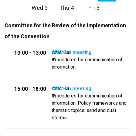
Wed 3
Thu 4
Fri 5
Committee for the Review of the Implementation
of the Convention
CRIC 3rd meeting
America
10:00 - 13:00
Procedures for communication of
1
information
CRIC 4th meeting
America
15:00 - 18:00
Procedures for communication of
1
information; Policy frameworks and
thematic topics: sand and dust
storms