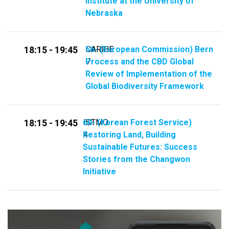
Institute at the University of
Nebraska
56- (​​European Commission​) Bern
CARIBE
18:15 - 19:45
Process and the CBD Global
7
Review of Implementation of the
Global Biodiversity Framework
60- (Korean Forest Service)
ISTMO
18:15 - 19:45
Restoring Land, Building
4
Sustainable Futures: Success
Stories from the Changwon
Initiative