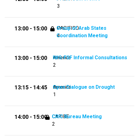
3
Group of Arab States
PACIFICO
13:00 - 15:00
Coordination Meeting
4
IWG-FSF Informal Consultations
America
13:00 - 15:00
2
Open Dialogue on Drought
America
13:15 - 14:45
1
CRIC Bureau Meeting
CARIBE
14:00 - 15:00
2