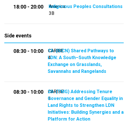
Indigenous Peoples Consultations
America
18:00 - 20:00
3B
Side events
13- (IUCN) Shared Pathways to
CARIBE
08:30 - 10:00
LDN: A South–South Knowledge
4
Exchange on Grasslands,
Savannahs and Rangelands
20- (TMG) Addressing Tenure
CARIBE
08:30 - 10:00
Governance and Gender Equality in
3
Land Rights to Strengthen LDN
Initiatives: Building Synergies and a
Platform for Action