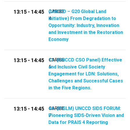
(UNCCD – G20 Global Land
CARIBE
13:15 - 14:45
Initiative) From Degradation to
4
Opportunity: Industry, Innovation
and Investment in the Restoration
Economy
11- (UNCCD CSO Panel) Effective
CARIBE
13:15 - 14:45
and Inclusive Civil Society
5
Engagement for LDN: Solutions,
Challenges and Successful Cases
in the Five Regions.
44- (PISLM) UNCCD SIDS FORUM:
CARIBE
13:15 - 14:45
Pioneering SIDS-Driven Vision and
7
Data for PRAIS 4 Reporting​