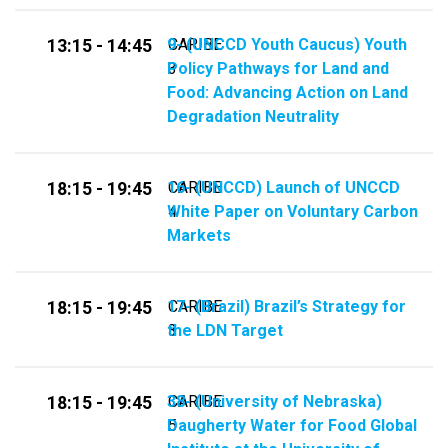
9- (UNCCD Youth Caucus) Youth
CARIBE
13:15 - 14:45
Policy Pathways for Land and
3
Food: Advancing Action on Land
Degradation Neutrality
16- (UNCCD) Launch of UNCCD
CARIBE
18:15 - 19:45
White Paper on Voluntary Carbon
4
Markets
17- (Brazil) Brazil’s Strategy for
CARIBE
18:15 - 19:45
the LDN Target
3
38- (University of Nebraska)
CARIBE
18:15 - 19:45
Daugherty Water for Food Global
5