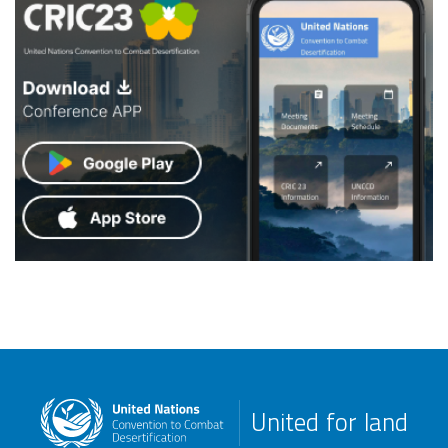
United for land