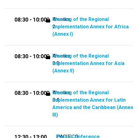
Meeting of the Regional
America
08:30 - 10:00
Implementation Annex for Africa
2
(Annex I)
Meeting of the Regional
America
08:30 - 10:00
Implementation Annex for Asia
3.B
(Annex II)
Meeting of the Regional
America
08:30 - 10:00
Implementation Annex for Latin
3.A
America and the Caribbean (Annex
III)
Press Conference
PACIFICO
12:30 - 13:00