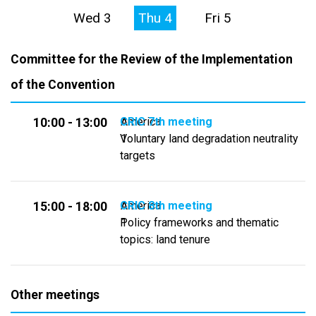
Wed 3
Thu 4
Fri 5
Committee for the Review of the Implementation
of the Convention
CRIC 7th meeting
America
10:00 - 13:00
Voluntary land degradation neutrality
1
targets
CRIC 8th meeting
America
15:00 - 18:00
Policy frameworks and thematic
1
topics: land tenure
Other meetings