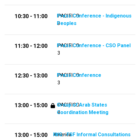
Press Conference - Indigenous
PACIFICO
10:30 - 11:00
Peoples
3
Press Conference - CSO Panel
PACIFICO
11:30 - 12:00
3
Press Conference
PACIFICO
12:30 - 13:00
3
Group of Arab States
PACIFICO
13:00 - 15:00
Coordination Meeting
4
IWG - FSF Informal Consultations
America
13:00 - 15:00