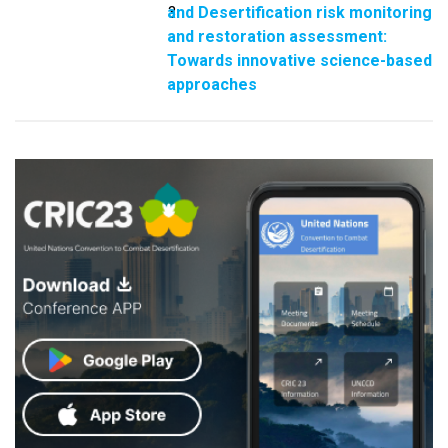
and Desertification risk monitoring
3
and restoration assessment:
Towards innovative science-based
approaches​