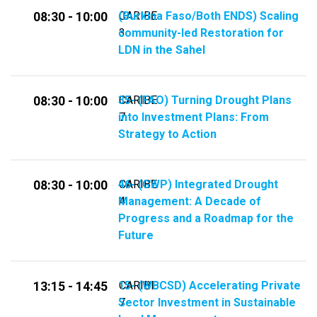
(Burkina Faso/Both ENDS) Scaling
CARIBE
08:30 - 10:00
community-led Restoration for
3
LDN in the Sahel
35-​​ (FAO) Turning Drought Plans
CARIBE
08:30 - 10:00
into Investment Plans: From
7
Strategy to Action
46-​​ (GWP) Integrated Drought
CARIBE
08:30 - 10:00
Management: A Decade of
4
Progress and a Roadmap for the
Future
15- (WBCSD) Accelerating Private
CARIBE
13:15 - 14:45
Sector Investment in Sustainable
7