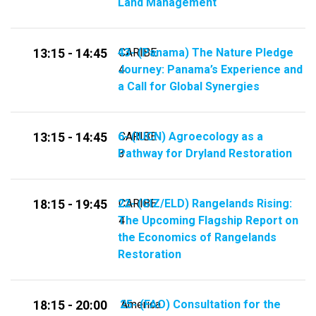
Land Management
43- (Panama) The Nature Pledge
CARIBE
13:15 - 14:45
Journey: Panama’s Experience and
4
a Call for Global Synergies
6- (IUCN) Agroecology as a
CARIBE
13:15 - 14:45
Pathway for Dryland Restoration
3
22- (GIZ/ELD) Rangelands Rising:
CARIBE
18:15 - 19:45
The Upcoming Flagship Report on
4
the Economics of Rangelands
Restoration
25- (FAO) Consultation for the
America
18:15 - 20:00