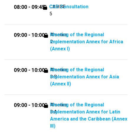
CSO Consultation
CARIBE
08:00 - 09:45
5
Meeting of the Regional
America
09:00 - 10:00
Implementation Annex for Africa
2
(Annex I)
Meeting of the Regional
America
09:00 - 10:00
Implementation Annex for Asia
3.B
(Annex II)
Meeting of the Regional
America
09:00 - 10:00
Implementation Annex for Latin
3.A
America and the Caribbean (Annex
III)