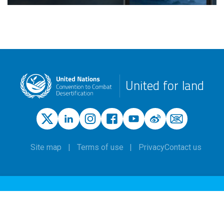
United for land
Site map
Terms of use
Privacy
Contact us