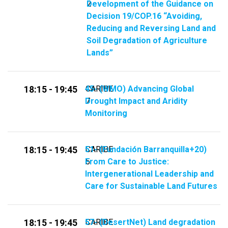
Development of the Guidance on
2
Decision 19/COP.16 “Avoiding,
Reducing and Reversing Land and
Soil Degradation of Agriculture
Lands”
45-​​ (WMO) Advancing Global
CARIBE
18:15 - 19:45
Drought Impact and Aridity
7
Monitoring
51- (Fundación Barranquilla+20)
CARIBE
18:15 - 19:45
From Care to Justice:
5
Intergenerational Leadership and
Care for Sustainable Land Futures
57-​​ (​​DesertNet) Land degradation
CARIBE
18:15 - 19:45