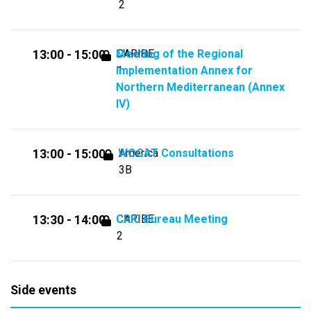
2
Meeting of the Regional
CARIBE
13:00 - 15:00
Implementation Annex for
1
Northern Mediterranean (Annex
IV)
WOCAT Consultations
America
13:00 - 15:00
3B
CRIC Bureau Meeting
CARIBE
13:30 - 14:00
2
Side events