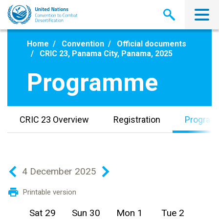
Skip
to
main
content
Home
Convention
Official documents
CRIC 23, Panama City, Panama, 2025
Programme
CRIC 23 Overview
Registration
Progra
4 December 2025
Printable version
Sat 29
Sun 30
Mon 1
Tue 2