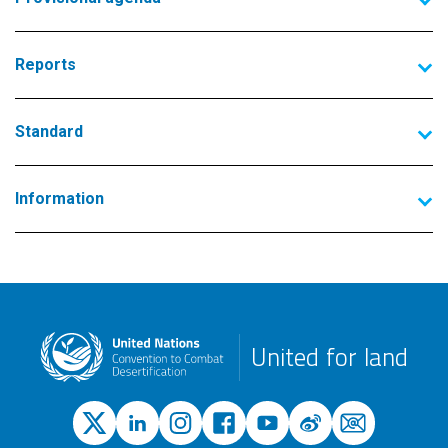
Reports
Standard
Information
United for land