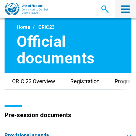
Skip
to
main
content
Home
CRIC23
Official
documents
CRIC 23 Overview
Registration
Progra
Pre-session documents
Provisional agenda