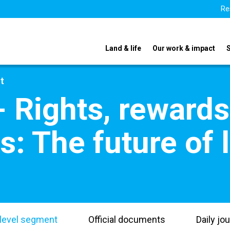
Re
Land & life
Our work & impact
t
- Rights, reward
es: The future of 
level segment
Official documents
Daily jou