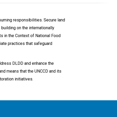
suming responsibilities. Secure land
building on the internationally
s in the Context of National Food
iate practices that safeguard
o address DLDD and enhance the
 and means that the UNCCD and its
ration initiatives.