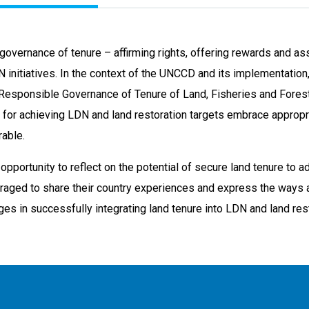
governance of tenure – affirming rights, offering rewards and as
N initiatives. In the context of the UNCCD and its implementation, 
 Responsible Governance of Tenure of Land, Fisheries and Forest
s for achieving LDN and land restoration targets embrace appropr
rable.
 opportunity to reflect on the potential of secure land tenure t
uraged to share their country experiences and express the ways
es in successfully integrating land tenure into LDN and land resto