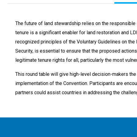
The future of land stewardship relies on the responsible 
tenure is a significant enabler for land restoration and LD
recognized principles of the Voluntary Guidelines on the
Security, is essential to ensure that the proposed action
legitimate tenure rights for all, particularly the most vulne
This round table will give high-level decision-makers the
implementation of the Convention. Participants are enco
partners could assist countries in addressing the challeng