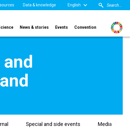
sources
Data & knowledge
English
Science
News & stories
Events
Convention
s and
land
rnal
Special and side events
Media